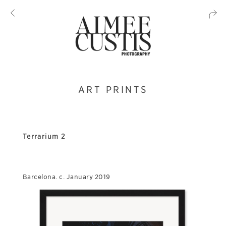
ART PRINTS
Terrarium 2
Barcelona. c. January 2019