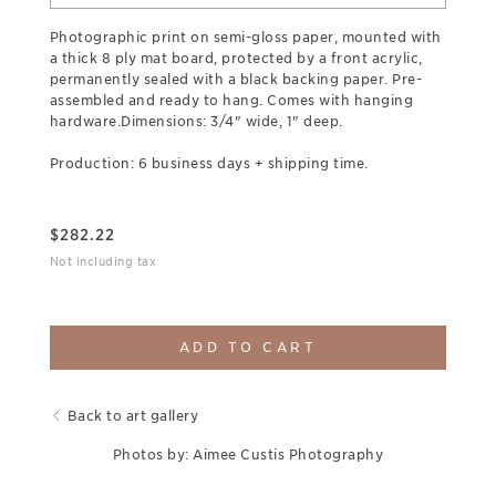
Photographic print on semi-gloss paper, mounted with
a thick 8 ply mat board, protected by a front acrylic,
permanently sealed with a black backing paper. Pre-
assembled and ready to hang. Comes with hanging
hardware.Dimensions: 3/4" wide, 1" deep.
Production: 6 business days + shipping time.
$
282.22
Not including tax
ADD TO CART
Back to art gallery
Photos by: Aimee Custis Photography