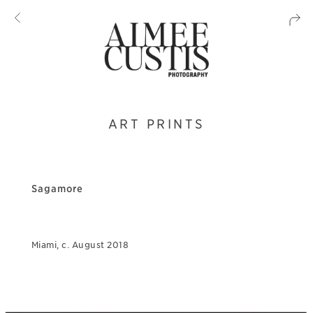
ART PRINTS
Sagamore
Miami, c. August 2018