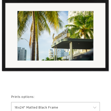
Prints options:
16x24" Matted Black Frame